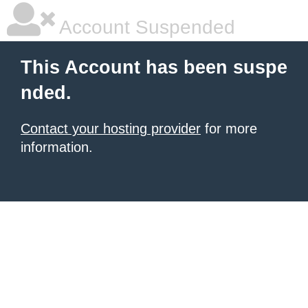
Account Suspended
This Account has been suspe
nded.
Contact your hosting provider
for more
information.