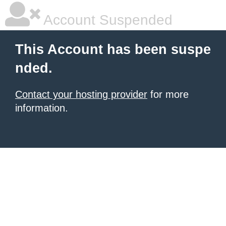
Account Suspended
This Account has been suspe
nded.
Contact your hosting provider
for more
information.