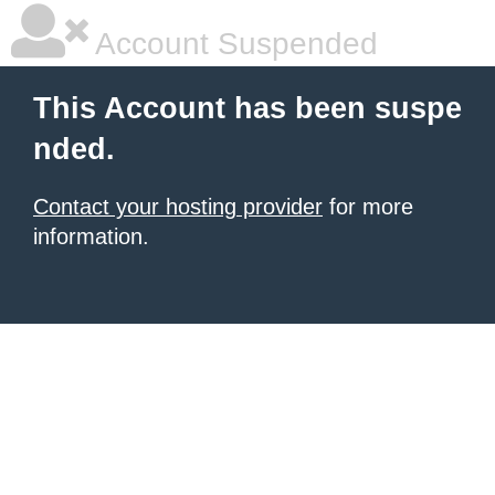
Account Suspended
This Account has been suspe
nded.
Contact your hosting provider
for more
information.