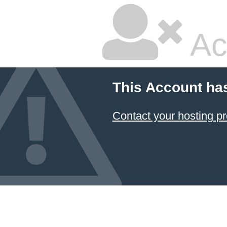
Ac
This Account ha
Contact your hosting pr