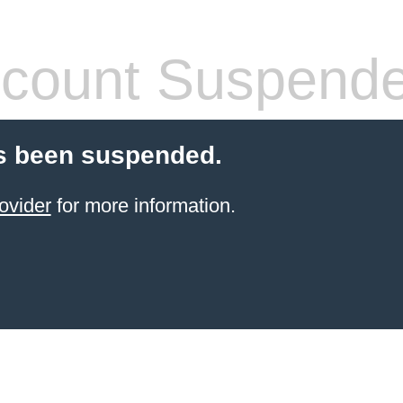
count Suspend
s been suspended.
ovider
for more information.