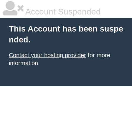
Account Suspended
This Account has been suspe
nded.
Contact your hosting provider
for more
information.