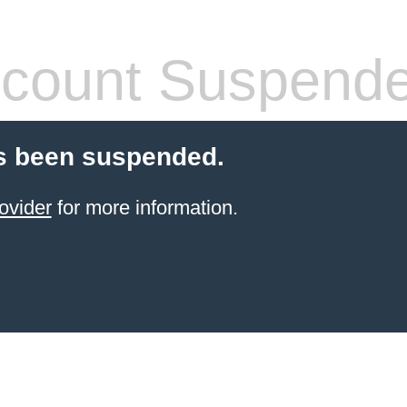
count Suspend
s been suspended.
ovider
for more information.