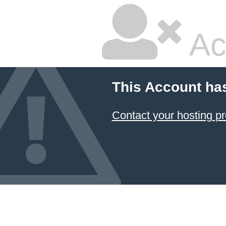
Ac
This Account ha
Contact your hosting pr