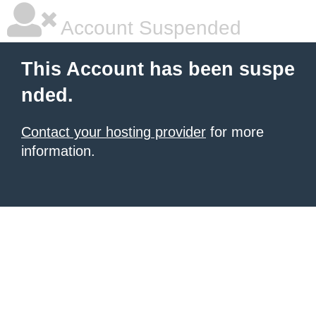
Account Suspended
This Account has been suspe
nded.
Contact your hosting provider
for more
information.