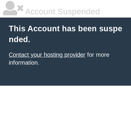
Account Suspended
This Account has been suspe
nded.
Contact your hosting provider
for more
information.