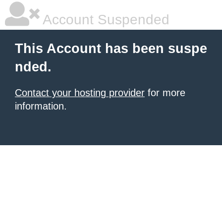
Account Suspended
This Account has been suspe
nded.
Contact your hosting provider
for more
information.