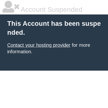
Account Suspended
This Account has been suspe
nded.
Contact your hosting provider
for more
information.