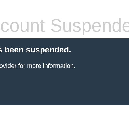
count Suspend
s been suspended.
ovider
for more information.