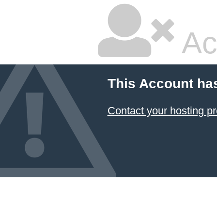
Ac
This Account ha
Contact your hosting pr