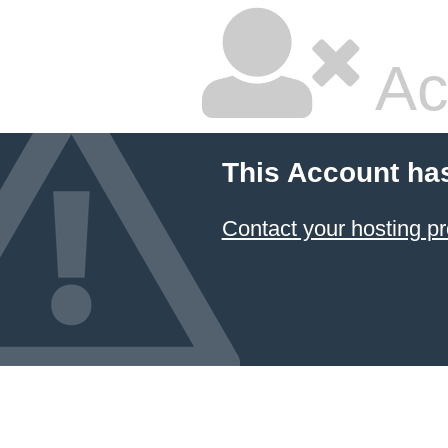
Ac
This Account ha
Contact your hosting pr