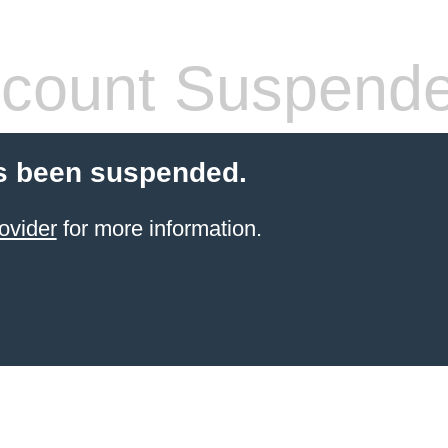
count Suspend
s been suspended.
ovider
for more information.