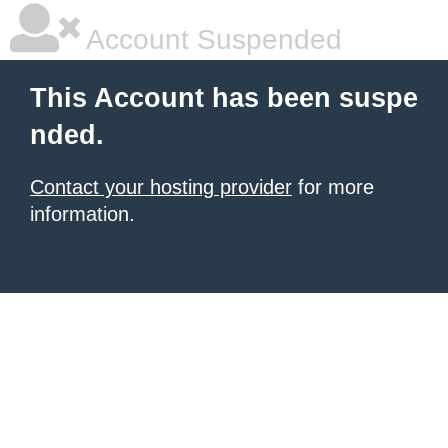
Account Suspended
This Account has been suspe
nded.
Contact your hosting provider
for more
information.