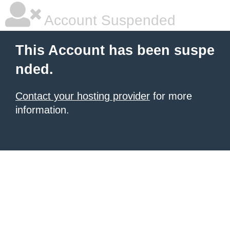
Account Suspended
This Account has been suspe
nded.
Contact your hosting provider
for more
information.