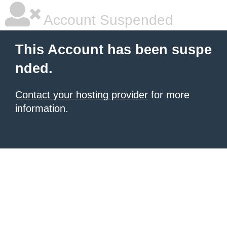
Account Suspended
This Account has been suspe
nded.
Contact your hosting provider
for more
information.