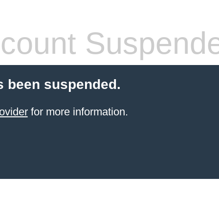
count Suspend
s been suspended.
ovider
for more information.