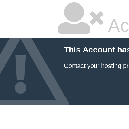
Ac
This Account ha
Contact your hosting pr