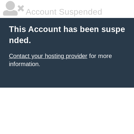
Account Suspended
This Account has been suspe
nded.
Contact your hosting provider
for more
information.